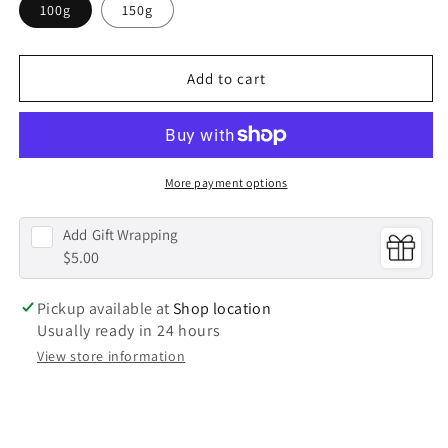
100g
150g
|
|
Gold
Gold
Washi
Washi
Canister
Canister
Add to cart
More payment options
Add
Gift Wrapping
$5.00
Pickup available at
Shop location
Usually ready in 24 hours
View store information