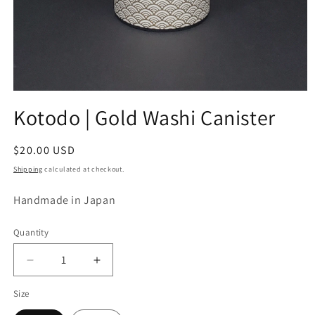
Open
media
Kotodo | Gold Washi Canister
1
in
modal
Regular
$20.00 USD
price
Shipping
calculated at checkout.
Handmade in Japan
Quantity
Decrease
Increase
quantity
quantity
Size
for
for
Kotodo
Kotodo