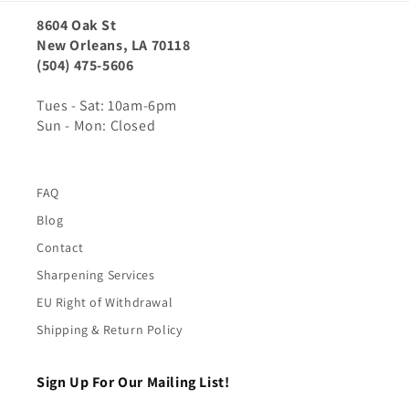
8604 Oak St
New Orleans, LA 70118
(504) 475-5606
Tues - Sat: 10am-6pm
Sun - Mon: Closed
FAQ
Blog
Contact
Sharpening Services
EU Right of Withdrawal
Shipping & Return Policy
Sign Up For Our Mailing List!