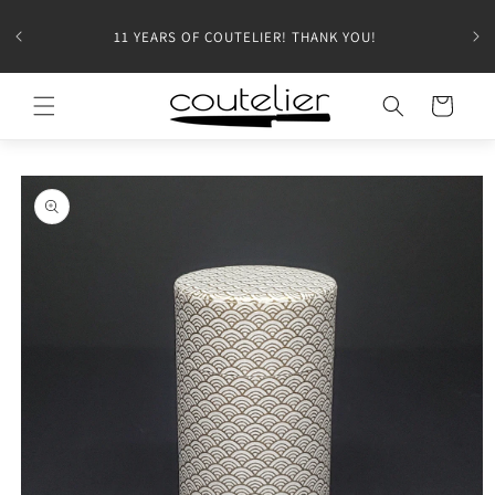
11 YEARS OF COUTELIER! THANK YOU!
Cart